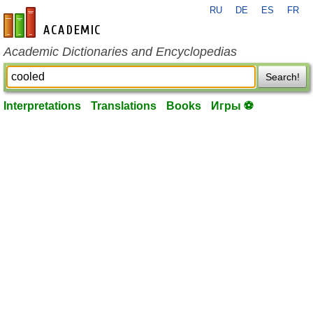
RU
DE
ES
FR
en-academic.com
Academic Dictionaries and Encyclopedias
Search!
Interpretations
Translations
Books
Игры ⚽