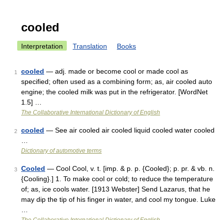
cooled
Interpretation
Translation
Books
cooled
— adj. made or become cool or made cool as
1
specified; often used as a combining form; as, air cooled auto
engine; the cooled milk was put in the refrigerator. [WordNet
1.5] …
The Collaborative International Dictionary of English
cooled
— See air cooled air cooled liquid cooled water cooled
2
…
Dictionary of automotive terms
Cooled
— Cool Cool, v. t. [imp. & p. p. {Cooled}; p. pr. & vb. n.
3
{Cooling}.] 1. To make cool or cold; to reduce the temperature
of; as, ice cools water. [1913 Webster] Send Lazarus, that he
may dip the tip of his finger in water, and cool my tongue. Luke
…