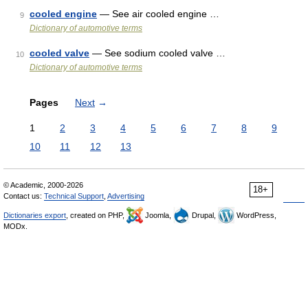
cooled engine
— See air cooled engine …
9
Dictionary of automotive terms
cooled valve
— See sodium cooled valve …
10
Dictionary of automotive terms
Pages
Next
→
1
2
3
4
5
6
7
8
9
10
11
12
13
© Academic, 2000-2026
18+
Contact us:
Technical Support
,
Advertising
Dictionaries export
, created on PHP,
Joomla,
Drupal,
WordPress,
MODx.