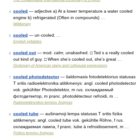
The Collaborative International Dictionary of English
cooled
— adjective a) At a lower temperature a water cooled
4
engine b) refrigerated (Often in compounds) …
Wiktionary
cooled
— un·cooled; …
5
English syllables
cooled out
— mod. calm; unabashed. □ Ted s a really cooled
6
out kind of guy. □ When she’s cooled out, she’s great …
Dictionary of American slang and colloquial expressions
cooled photodetector
— šaldomasis fotodetektorius statusas
7
T sritis radioelektronika atitikmenys: angl. cooled photodetector
vok. gekühlter Photodetektor, m rus. охлаждаемый
фотодетектор, m pranc. photodétecteur refroidi, m …
Radioelektronikos terminų žodynas
cooled tube
— aušinamoji lempa statusas T sritis fizika
8
atitikmenys: angl. cooled tube vok. gekühlte Röhre, f rus.
охлаждаемая лампа, f pranc. tube à refroidissement, m …
Fizikos terminų žodynas